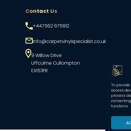
Contact Us
+447562 675912
info@carpetvinylspecialist.co.uk
9 Willow Drive
Uffculme
Cullompton
EX153FR
To provide 
access devi
process dat
consenting 
functions.
A