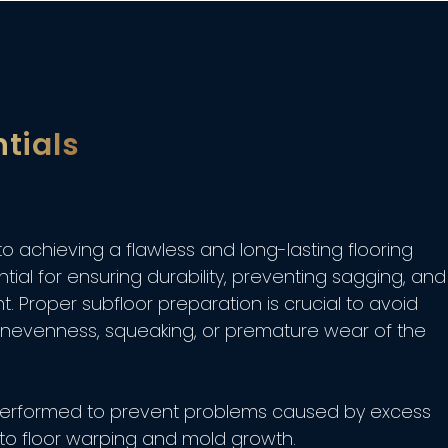
tials
 to achieving a flawless and long-lasting flooring
ntial for ensuring durability, preventing sagging, and
. Proper subfloor preparation is crucial to avoid
 unevenness, squeaking, or premature wear of the
n performed to prevent problems caused by excess
 to floor warping and mold growth.