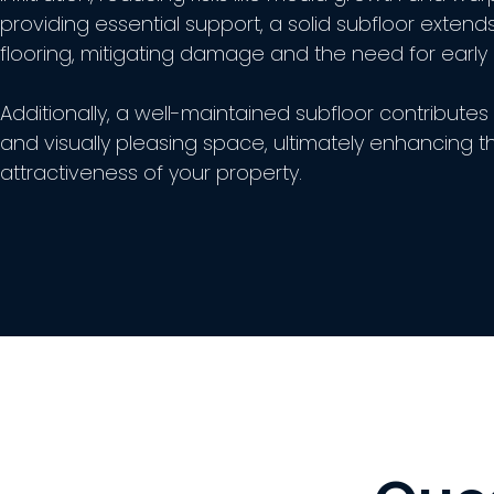
providing essential support, a solid subfloor extends
flooring, mitigating damage and the need for early
Additionally, a well-maintained subfloor contributes 
and visually pleasing space, ultimately enhancing t
attractiveness of your property.