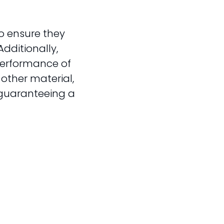
o ensure they
Additionally,
performance of
 other material,
 guaranteeing a