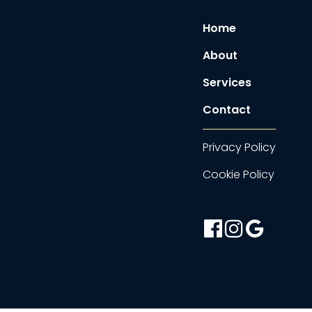
Home
About
Services
Contact
Privacy Policy
Cookie Policy
facebook-
instagram
google
official