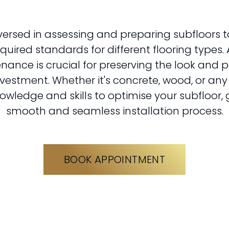
versed in assessing and preparing subfloors t
uired standards for different flooring types. 
nance is crucial for preserving the look and 
nvestment. Whether it's concrete, wood, or any
owledge and skills to optimise your subfloor,
smooth and seamless installation process.
BOOK APPOINTMENT