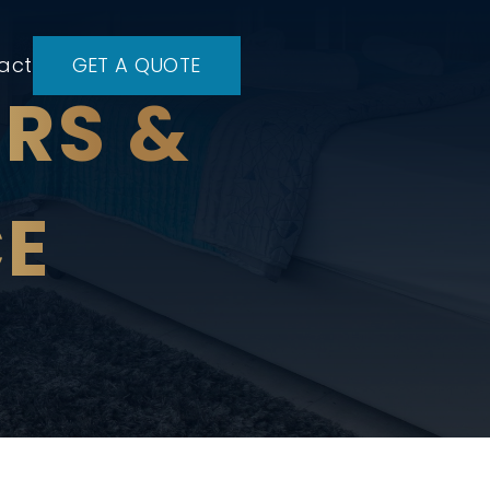
act
GET A QUOTE
IRS &
E