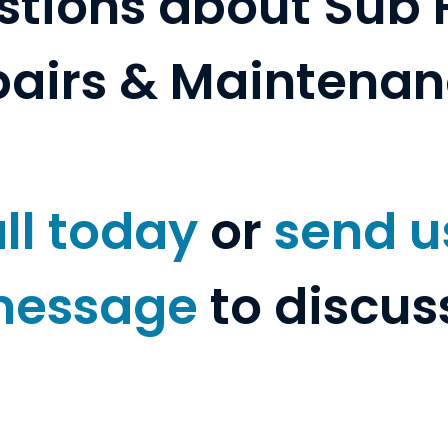
tions about Sub 
airs & Maintena
ll today
or
send u
essage
to discus