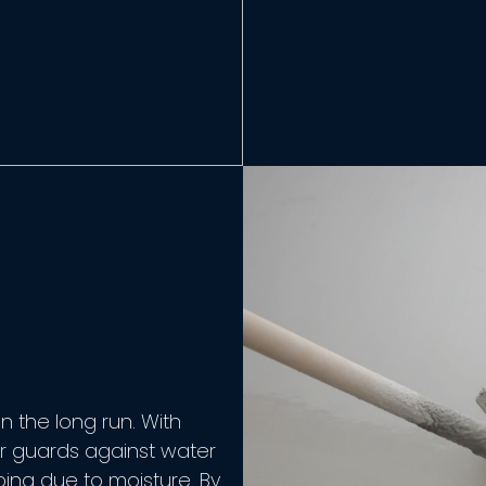
n the long run. With
or guards against water
rping due to moisture. By