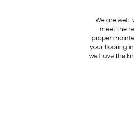
We are well-
meet the req
proper mainte
your flooring i
we have the kn