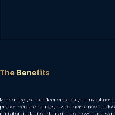
The Benefits
Maintaining your subfloor protects your investment i
proper moisture barriers, a well-maintained subflo
infiltration, reducing risks like mould growth and wa