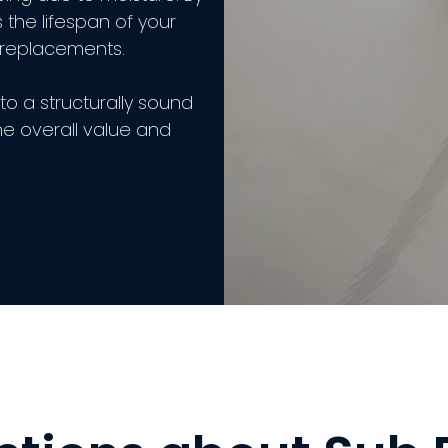
 the lifespan of your
 replacements.
to a structurally sound
he overall value and