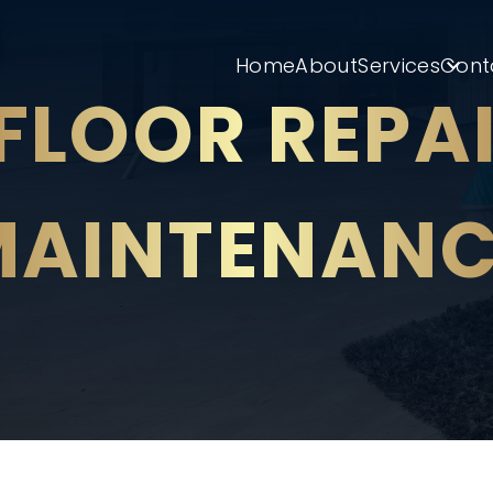
Home
About
Services
Cont
FLOOR REPA
MAINTENANC