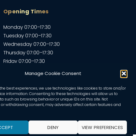
Opening Times
Monday 07:00–17:30
Tuesday 07:00–17:30
Wednesday 07:00–17:30
Thursday 07:00–17:30
Friday 07:00–17:30
Saturday 07:00–17:30
Manage Cookie Consent
Sunday – Closed
the best experiences, we use technologies like cookies to store and/or
ce information. Consenting to these technologies will allow us to
a such as browsing behavior or unique IDs on this site. Not
or withdrawing consent, may adversely affect certain features and
CCEPT
DENY
VIEW PREFERENCES