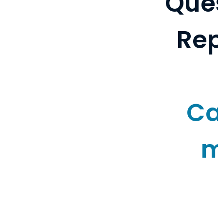
Ques
Rep
Ca
m