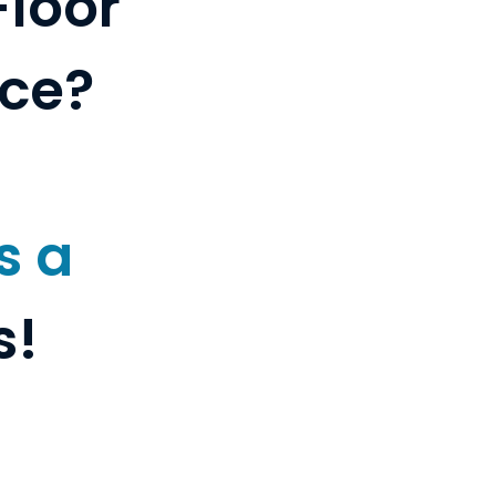
Floor
nce?
s a
s!