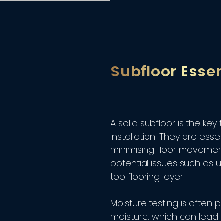
Subfloor Essen
A solid subfloor is the key
installation. They are esse
minimising floor movement
potential issues such as
top flooring layer.
Moisture testing is ofte
moisture, which can lead