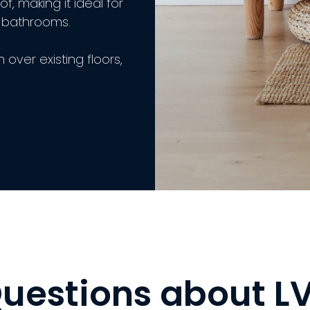
f, making it ideal for
d bathrooms.
n over existing floors,
uestions about L