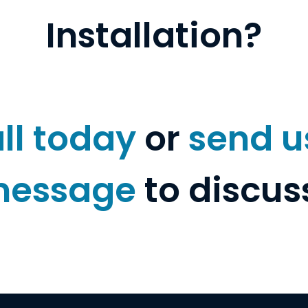
Installation?
ll today
or
send u
essage
to discus