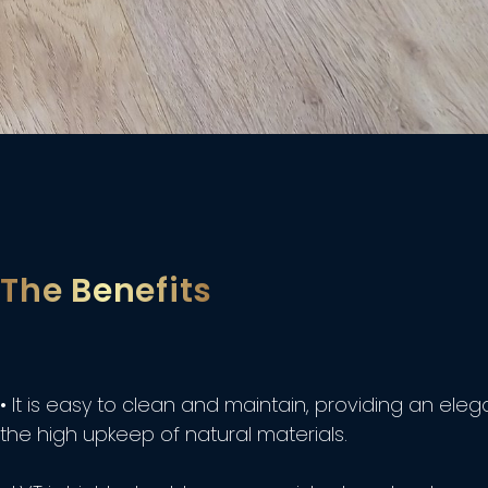
The Benefits
• It is easy to clean and maintain, providing an el
the high upkeep of natural materials.