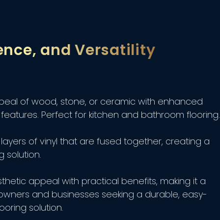
ence, and Versatility
peal of wood, stone, or ceramic with enhanced
features. Perfect for kitchen and bathroom flooring.
layers of vinyl that are fused together, creating a
g solution.
hetic appeal with practical benefits, making it a
owners and businesses seeking a durable, easy-
ooring solution.