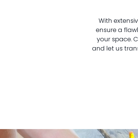
With extensiv
ensure a flaw
your space. C
and let us tran