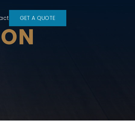
act
GET A QUOTE
ION