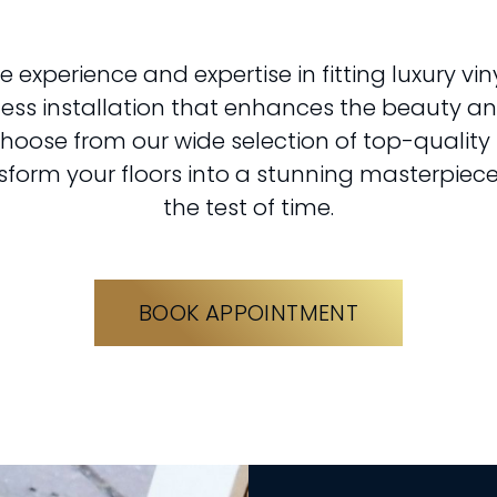
e experience and expertise in fitting luxury viny
less installation that enhances the beauty and
hoose from our wide selection of top-quality 
sform your floors into a stunning masterpiece
the test of time.
BOOK APPOINTMENT