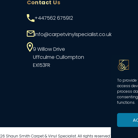
Contact Us
+447562 675912
info@carpetvinylspecialist.co.uk
9 Willow Drive
Uffculme
Cullompton
EX153FR
To provide 
access devi
process dat
consenting 
functions.
A
6 Shaun Smith Carpet & Vinyl Specialist. All rights reserved.
Website create