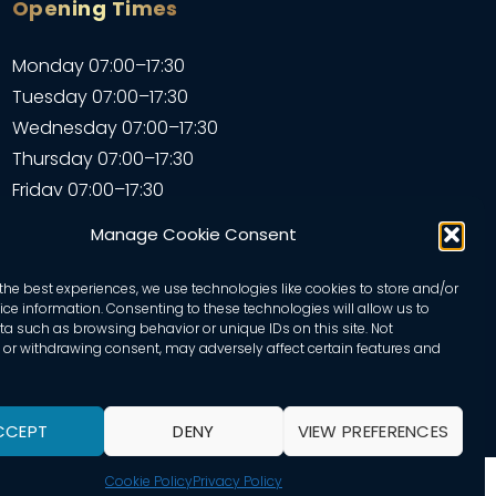
Opening Times
Monday 07:00–17:30
Tuesday 07:00–17:30
Wednesday 07:00–17:30
Thursday 07:00–17:30
Friday 07:00–17:30
Saturday 07:00–17:30
Manage Cookie Consent
Sunday – Closed
the best experiences, we use technologies like cookies to store and/or
ce information. Consenting to these technologies will allow us to
a such as browsing behavior or unique IDs on this site. Not
or withdrawing consent, may adversely affect certain features and
CCEPT
DENY
VIEW PREFERENCES
Cookie Policy
Privacy Policy
d by Adam Hills