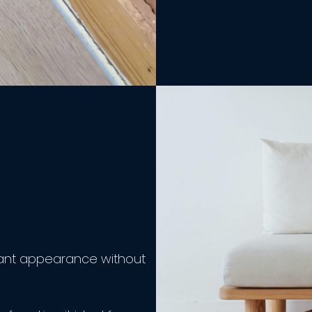
egant appearance without