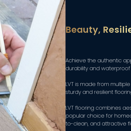
Beauty, Resili
Achieve the authentic ap
durability and waterproof 
LVT is made from multiple 
sturdy and resilient floorin
LVT flooring combines aest
popular choice for home
to-clean, and attractive fl