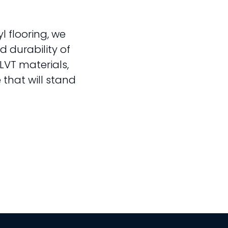
l flooring, we
 durability of
LVT materials,
 that will stand