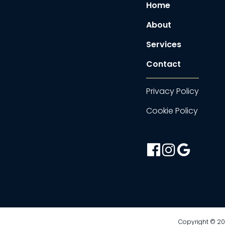
Home
About
Services
Contact
Privacy Policy
Cookie Policy
facebook-
instagram
google
official
Copyright © 202