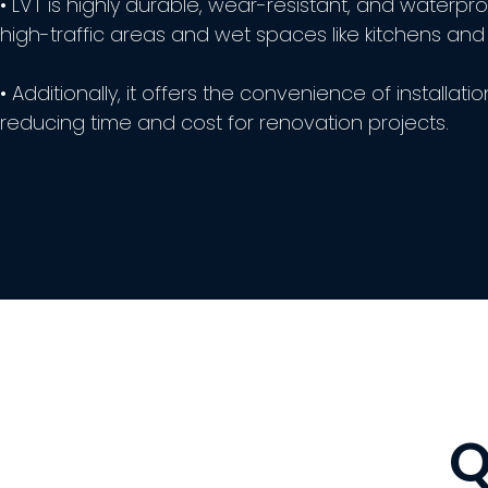
• LVT is highly durable, wear-resistant, and waterproo
high-traffic areas and wet spaces like kitchens an
• Additionally, it offers the convenience of installatio
reducing time and cost for renovation projects.
Q