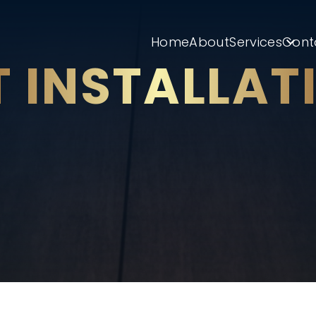
Home
About
Services
Cont
T INSTALLAT